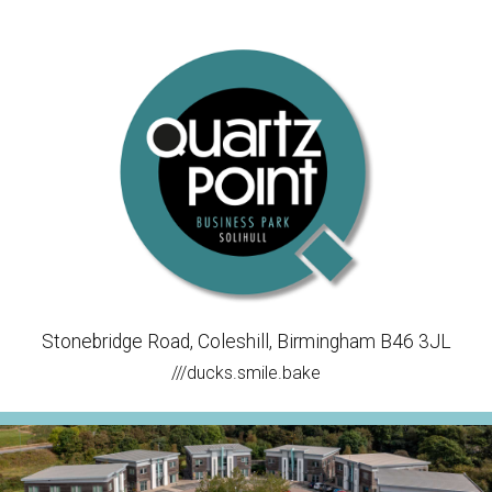
Stonebridge Road, Coleshill, Birmingham B46 3JL
///ducks.smile.bake