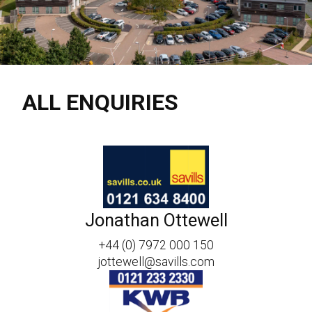
ALL ENQUIRIES
Jonathan Ottewell
+44 (0) 7972 000 150
jottewell@savills.com