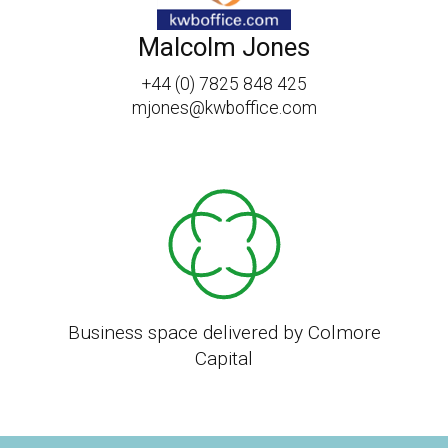
Malcolm Jones
+44 (0) 7825 848 425
mjones@kwboffice.com
Business space delivered by Colmore
Capital